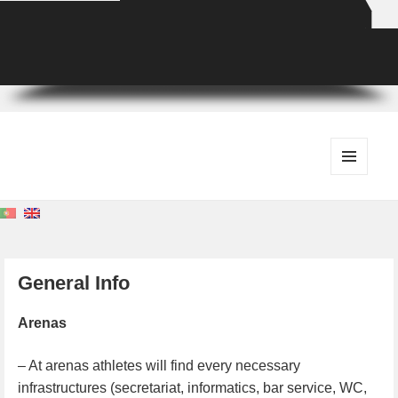
MENU
AND
WIDGETS
General Info
Arenas
– At arenas athletes will find every necessary
infrastructures (secretariat, informatics, bar service, WC,