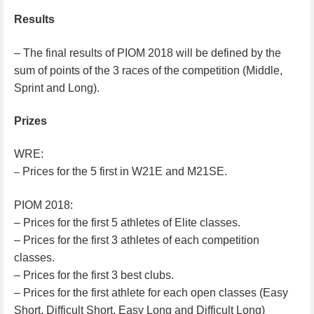
Results
– The final results of PIOM 2018 will be defined by the
sum of points of the 3 races of the competition (Middle,
Sprint and Long).
Prizes
WRE:
Prices for the 5 first in W21E and M21SE.
–
PIOM 2018:
– Prices for the first 5 athletes of Elite classes.
– Prices for the first 3 athletes of each competition
classes.
– Prices for the first 3 best clubs.
– Prices for the first athlete for each open classes (Easy
Short, Difficult Short, Easy Long and Difficult Long)