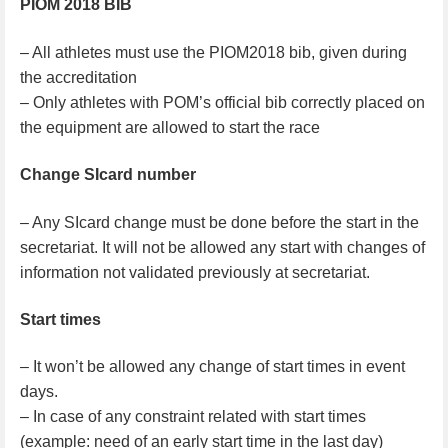
PIOM 2018 BIB
– All athletes must use the PIOM2018 bib, given during
the accreditation
– Only athletes with POM’s official bib correctly placed on
the equipment are allowed to start the race
Change SIcard number
– Any SIcard change must be done before the start in the
secretariat. It will not be allowed any start with changes of
information not validated previously at secretariat.
Start times
– It won’t be allowed any change of start times in event
days.
– In case of any constraint related with start times
(example: need of an early start time in the last day)