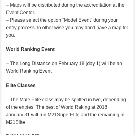
– Maps will be distributed during the accreditation at the
Event Center.
– Please select the option “Model Event” during your
entry process. In other wise you may don’t have a map for
you.
World Ranking Event
– The Long Distance on February 18 (day 1) will be an
World Ranking Event
Elite Classes
– The Male Elite class may be splitted in two, depending
of the entries. The best of World Raking at 2018
January 31 will run M21SuperElite and the remaining in
M21Elite