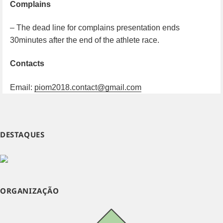
Complains
– The dead line for complains presentation ends
30minutes after the end of the athlete race.
Contacts
Email:
piom2018.contact@gmail.com
DESTAQUES
ORGANIZAÇÃO