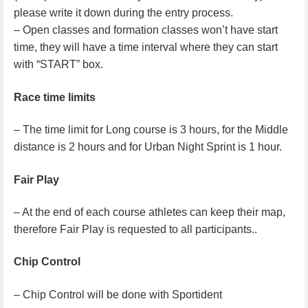
please write it down during the entry process.
– Open classes and formation classes won’t have start
time, they will have a time interval where they can start
with “START” box.
Race time limits
– The time limit for Long course is 3 hours, for the Middle
distance is 2 hours and for Urban Night Sprint is 1 hour.
Fair Play
– At the end of each course athletes can keep their map,
therefore Fair Play is requested to all participants..
Chip Control
– Chip Control will be done with Sportident