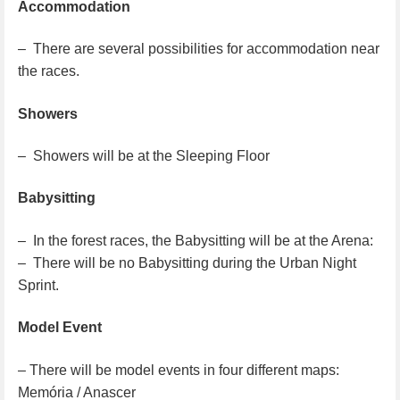
Accommodation
– There are several possibilities for accommodation near
the races.
Showers
– Showers will be at the Sleeping Floor
Babysitting
– In the forest races, the Babysitting will be at the Arena:
– There will be no Babysitting during the Urban Night
Sprint.
Model Event
– There will be model events in four different maps:
Memória / Anascer