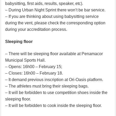
babysitting, first aids, results, speaker, etc).
– During Urban Night Sprint there won’t be bar service.
– If you are thinking about using babysitting service
during the vent, please check the corresponding option
during your accreditation process.
Sleeping floor
– There will be sleeping floor available at Penamacor
Municipal Sports Hall.
– Opens: 16h00 – February 15;
– Closes: 16h00 – February 18.
– It demand previous inscription at Ori-Oasis platform.
– The athletes must bring their sleeping bags.
– It will be forbidden to use competition shoes inside the
sleeping floor.
– It will be forbidden to cook inside the sleeping floor.