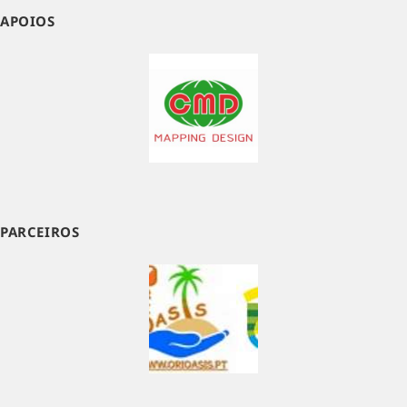
APOIOS
PARCEIROS