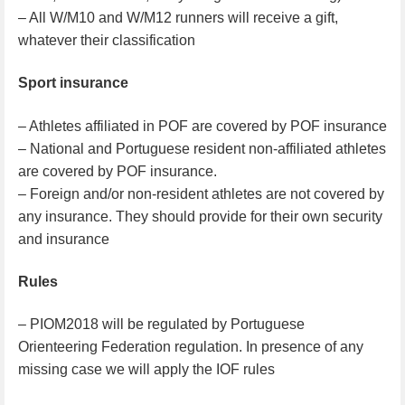
– All W/M10 and W/M12 runners will receive a gift,
whatever their classification
Sport insurance
– Athletes affiliated in POF are covered by POF insurance
– National and Portuguese resident non-affiliated athletes
are covered by POF insurance.
– Foreign and/or non-resident athletes are not covered by
any insurance. They should provide for their own security
and insurance
Rules
– PIOM2018 will be regulated by Portuguese
Orienteering Federation regulation. In presence of any
missing case we will apply the IOF rules