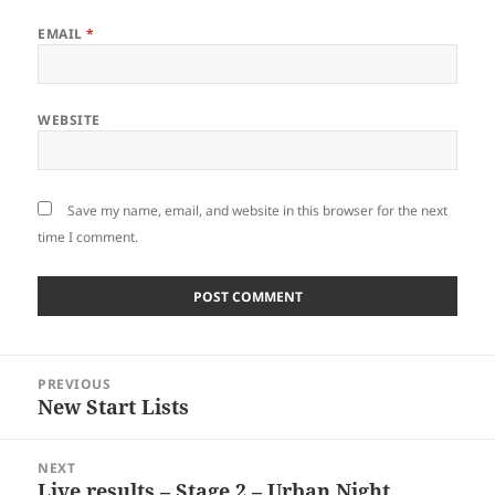
EMAIL
*
WEBSITE
Save my name, email, and website in this browser for the next
time I comment.
Post
PREVIOUS
navigation
New Start Lists
Previous
post:
NEXT
Live results – Stage 2 – Urban Night
Next