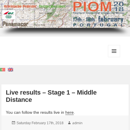
MENU
AND
WIDGETS
Live results – Stage 1 – Middle
Distance
You can follow the results live in
here
.
Posted
Author
admin
Saturday February 17th, 2018
on