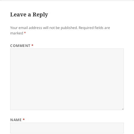
Leave a Reply
Your email address will not be published.
Required fields are
marked
*
COMMENT
*
NAME
*