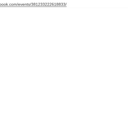
ebook.com/events/381233222618833/