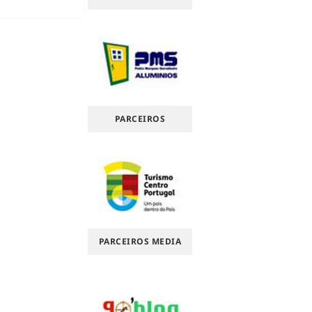
PARCEIROS
PARCEIROS MEDIA