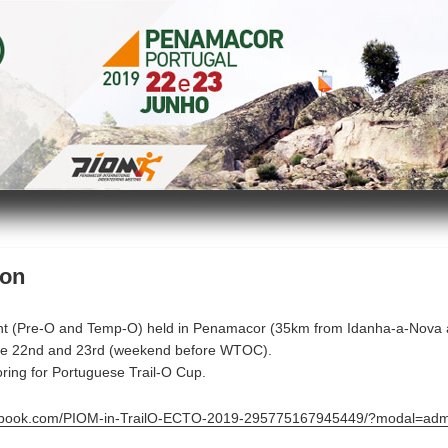
ion
t (Pre-O and Temp-O) held in Penamacor (35km from Idanha-a-Nova
ne 22nd and 23rd (weekend before WTOC).
ring for Portuguese Trail-O Cup.
cebook.com/PIOM-in-TrailO-ECTO-2019-295775167945449/?modal=adm