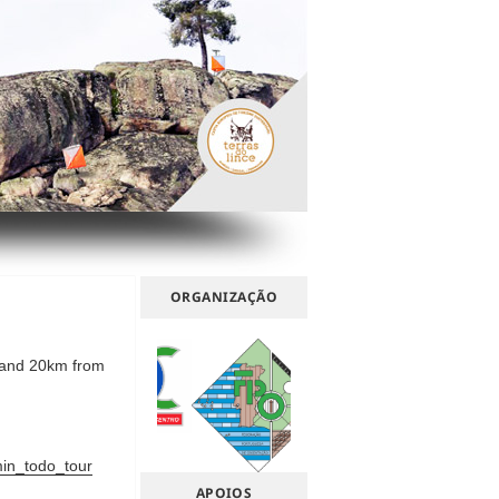
ORGANIZAÇÃO
 and 20km from
in_todo_tour
APOIOS