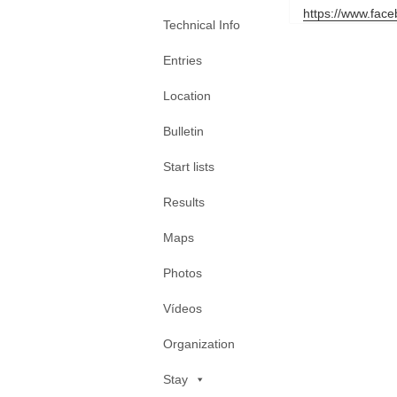
https://www.fac
Technical Info
Entries
Location
Bulletin
Start lists
Results
Maps
Photos
Vídeos
Organization
Stay