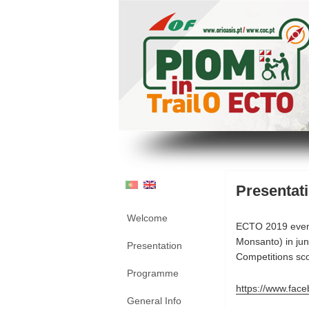
Presentat
Welcome
ECTO 2019 even
Monsanto) in ju
Presentation
Competitions sco
Programme
https://www.fa
General Info