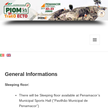
MENU
AND
WIDGETS
General Informations
Sleeping floor:
There will be Sleeping floor available at Penamacor’s
Municipal Sports Hall (“Pavilhão Municipal de
Penamacor”)