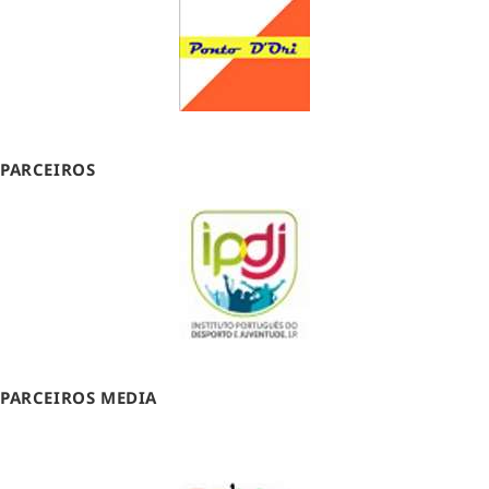
PARCEIROS
PARCEIROS MEDIA