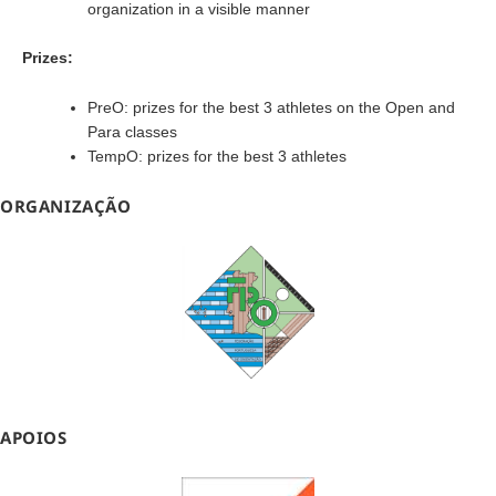
organization in a visible manner
Prizes:
PreO: prizes for the best 3 athletes on the Open and
Para classes
TempO: prizes for the best 3 athletes
ORGANIZAÇÃO
APOIOS