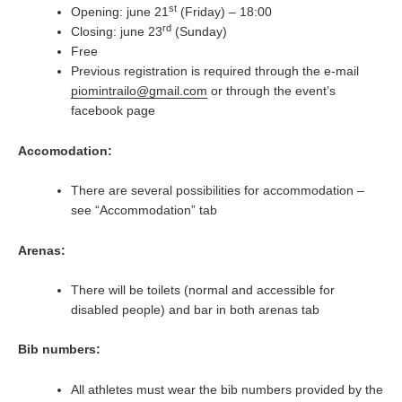
st
Opening: june 21
(Friday) – 18:00
rd
Closing: june 23
(Sunday)
Free
Previous registration is required through the e-mail
piomintrailo@gmail.com
or through the event’s
facebook page
Accomodation:
There are several possibilities for accommodation –
see “Accommodation” tab
Arenas:
There will be toilets (normal and accessible for
disabled people) and bar in both arenas tab
Bib numbers:
All athletes must wear the bib numbers provided by the