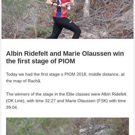
Albin Ridefelt and Marie Olaussen win
the first stage of PIOM
Today we had the first stage o PIOM 2018, middle distance, at
the map of Rachã.
The winners of the stage in the Elite classes were Albin Ridefelt
(OK Liné), with time 32:27 and Marie Olaussen (FSK) with time
39:04.