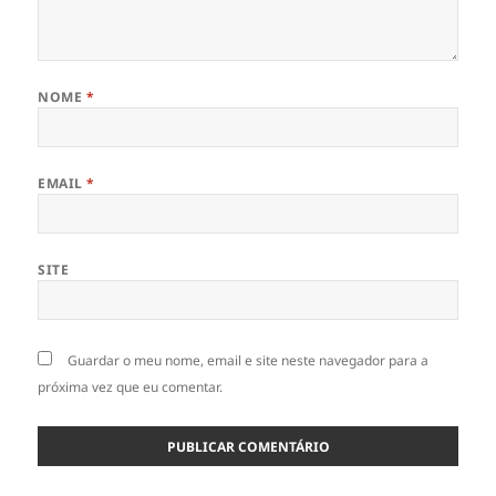
NOME
*
EMAIL
*
SITE
Guardar o meu nome, email e site neste navegador para a
próxima vez que eu comentar.