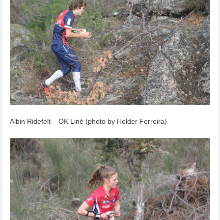
Albin Ridefelt – OK Liné (photo by Helder Ferreira)