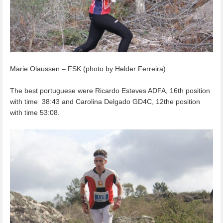
Marie Olaussen – FSK (photo by Helder Ferreira)
The best portuguese were Ricardo Esteves ADFA, 16th position
with time 38:43 and Carolina Delgado GD4C, 12the position
with time 53:08.