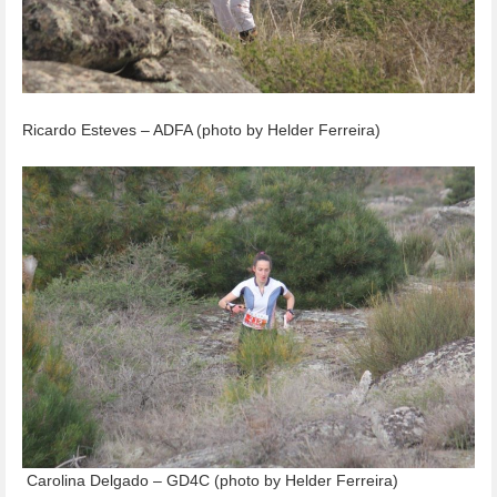
Ricardo Esteves – ADFA (photo by Helder Ferreira)
Carolina Delgado – GD4C (photo by Helder Ferreira)