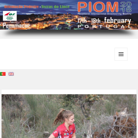
MENU
E
WIDGETS