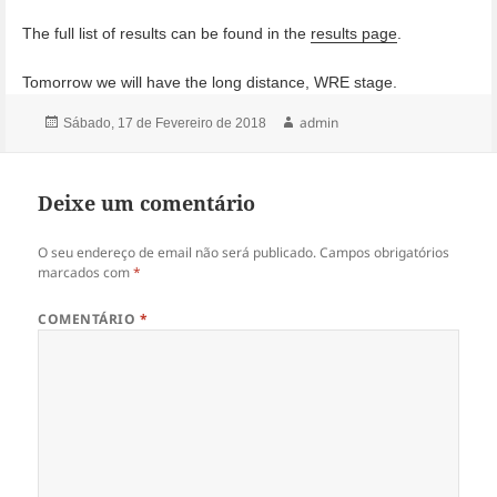
The full list of results can be found in the
results page
.
Tomorrow we will have the long distance, WRE stage.
Publicado
Autor
admin
Sábado, 17 de Fevereiro de 2018
a
Deixe um comentário
O seu endereço de email não será publicado.
Campos obrigatórios
marcados com
*
COMENTÁRIO
*